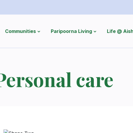
Communities
Paripoorna Living
Life @ Ai
Personal care