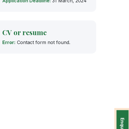
Application Deadline:
31 March, 2024
CV or resume
Error:
Contact form not found.