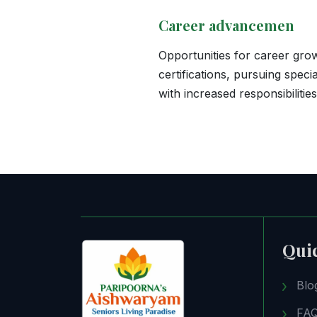
Career advancemen
Opportunities for career grow
certifications, pursuing speci
with increased responsibilitie
Qui
Blo
FA