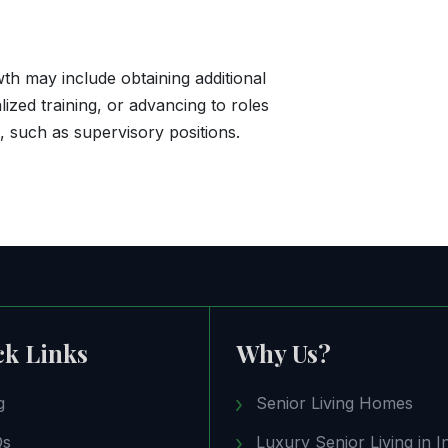
th may include obtaining additional
alized training, or advancing to roles
s, such as supervisory positions.
ck Links
Why Us?
g
Senior Living Homes
Qs
Luxury Senior Living in I