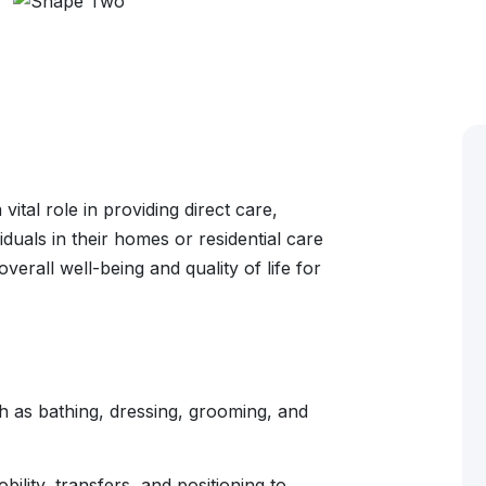
ital role in providing direct care,
duals in their homes or residential care
verall well-being and quality of life for
ch as bathing, dressing, grooming, and
ility, transfers, and positioning to