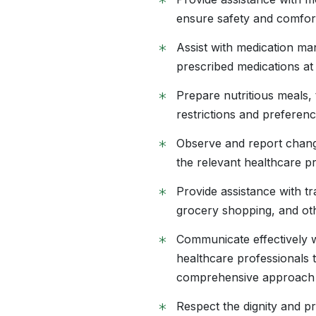
*
ensure safety and comfor
*
Assist with medication ma
prescribed medications at
*
Prepare nutritious meals, 
restrictions and preferenc
*
Observe and report change
the relevant healthcare p
*
Provide assistance with t
grocery shopping, and oth
*
Communicate effectively wi
healthcare professionals 
comprehensive approach 
*
Respect the dignity and pr