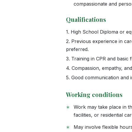
compassionate and perso
Qualifications
1.
High School Diploma or equ
2.
Previous experience in careg
preferred.
3.
Training in CPR and basic f
4.
Compassion, empathy, and pa
5.
Good communication and int
Working conditions
*
Work may take place in the
facilities, or residential ca
*
May involve flexible hour