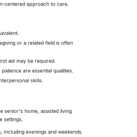
n-centered approach to care.
ivalent.
iving or a related field is often
irst aid may be required.
tience are essential qualities.
erpersonal skills.
 senior's home, assisted living
re settings.
s, including evenings and weekends.