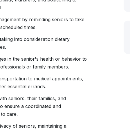
t.
nagement by reminding seniors to take
 scheduled times.
taking into consideration dietary
es.
s in the senior's health or behavior to
rofessionals or family members.
ransportation to medical appointments,
er essential errands.
th seniors, their families, and
to ensure a coordinated and
to care.
ivacy of seniors, maintaining a