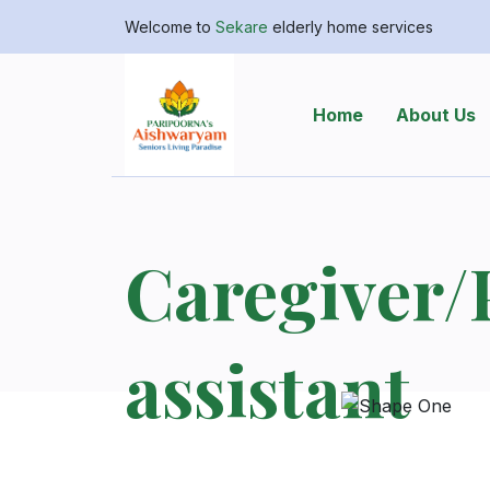
Welcome to
Sekare
elderly home services
Home
About Us
Caregiver/
assistant