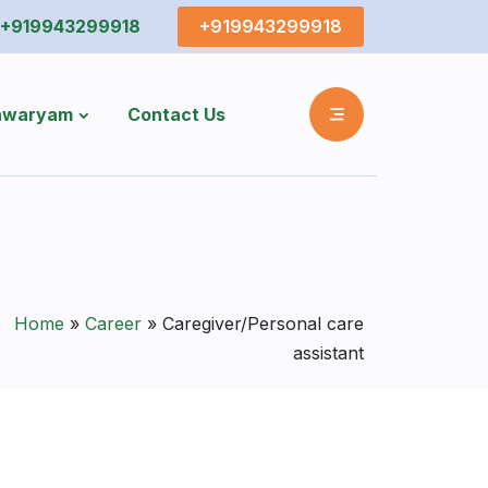
+919943299918
+919943299918
shwaryam
Contact Us
Home
»
Career
»
Caregiver/Personal care
assistant