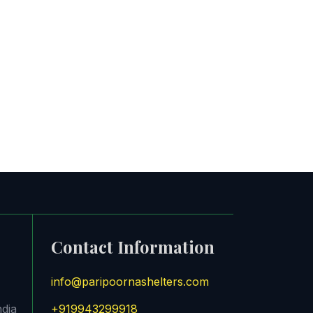
Contact Information
info@paripoornashelters.com
ndia
+919943299918