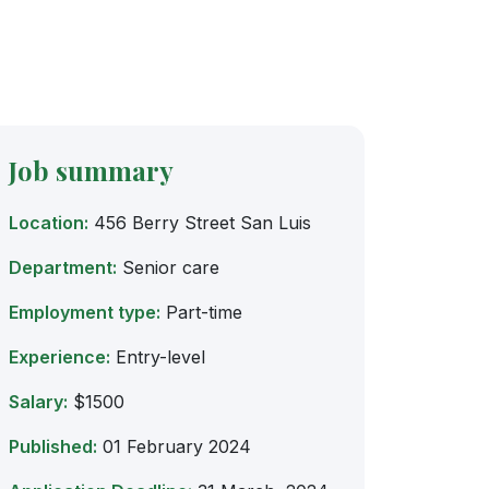
Job summary
Location:
456 Berry Street San Luis
Department:
Senior care
Employment type:
Part-time
Experience:
Entry-level
Salary:
$1500
Published:
01 February 2024