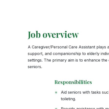
Job overview
A Caregiver/Personal Care Assistant plays a v
support, and companionship to elderly indivi
settings. The primary aim is to enhance the o
seniors.
Responsibilities
*
Aid seniors with tasks su
toileting.
Provide assistance with mob