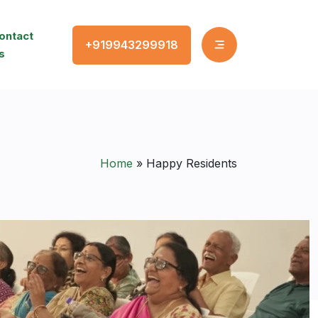
ontact
+919943299918
s
Home
»
Happy Residents