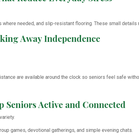
ls where needed, and slip-resistant flooring. These small details
Taking Away Independence
tance are available around the clock so seniors feel safe withou
eep Seniors Active and Connected
ariety.
 group games, devotional gatherings, and simple evening chats.