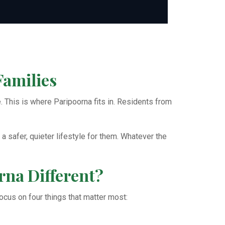
Families
 This is where Paripoorna fits in. Residents from
a safer, quieter lifestyle for them. Whatever the
na Different?
 focus on four things that matter most: