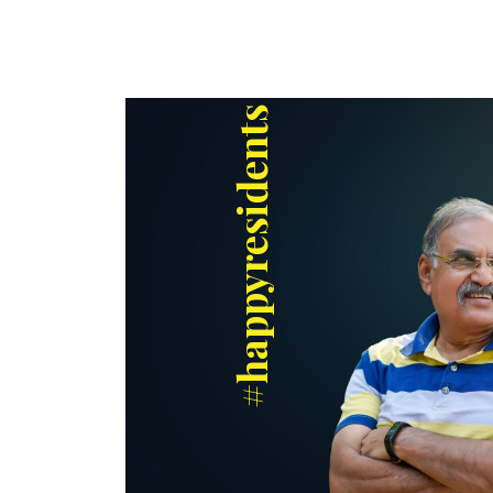
#happyresidents