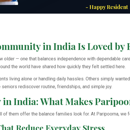
- Happy Resident
munity in India Is Loved by 
ow older — one that balances independence with dependable care.
round the world have shared how quickly they felt settled here.
ts living alone or handling daily hassles. Others simply wanted 
eniors rediscover routine, friendships, and simple joy.
in India: What Makes Paripoor
 all of them offer the balance families look for. At Paripoorna, we
That Reduce Everyday Stress