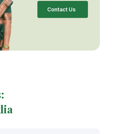
Contact Us
:
dia