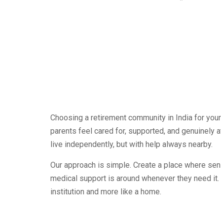
Choosing a retirement community in India for your 
parents feel cared for, supported, and genuinely 
live independently, but with help always nearby.
Our approach is simple. Create a place where seni
medical support is around whenever they need it.
institution and more like a home.