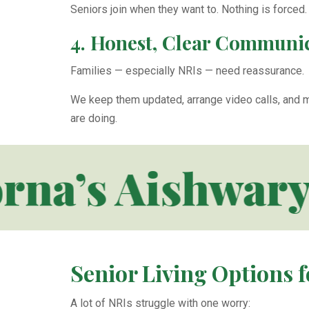
Seniors join when they want to. Nothing is forced.
4. Honest, Clear Communic
Families — especially NRIs — need reassurance.
We keep them updated, arrange video calls, and m
are doing.
a’s Aishwarya
Senior Living Options f
A lot of NRIs struggle with one worry: