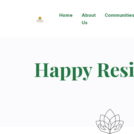
Home
About
Communitie
Us
Happy Resi