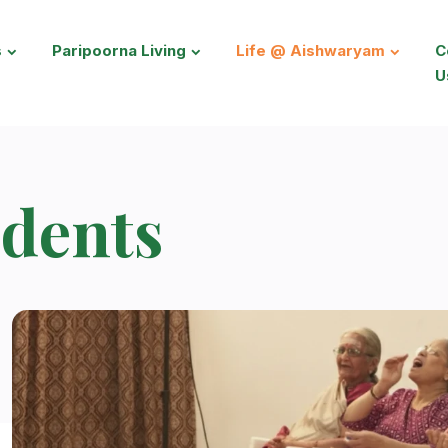
s
Paripoorna Living
Life @ Aishwaryam
C
U
dents