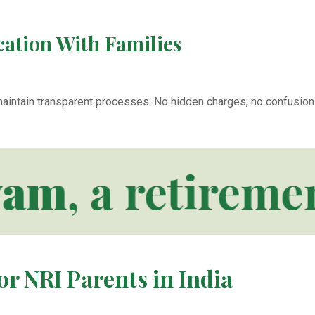
ation With Families
aintain transparent processes. No hidden charges, no confusion.
m
, a retirement
or NRI Parents in India