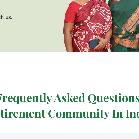
h us.
Frequently Asked Questions
tirement Community In In