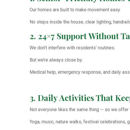
Our homes are built to make movement easy.
No steps inside the house, clear lighting, handrai
2. 24×7 Support Without 
We don’t interfere with residents’ routines.
But we’re always close by.
Medical help, emergency response, and daily assis
3. Daily Activities That K
Not everyone likes the same thing — so we offer v
Yoga, music, nature walks, festival celebrations,