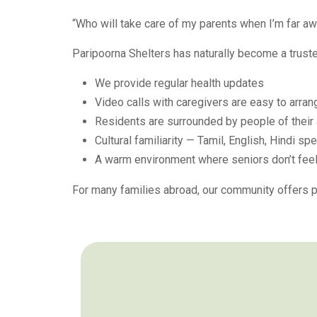
“Who will take care of my parents when I’m far a
Paripoorna Shelters has naturally become a trust
We provide regular health updates
Video calls with caregivers are easy to arran
Residents are surrounded by people of their
Cultural familiarity — Tamil, English, Hindi sp
A warm environment where seniors don’t feel
For many families abroad, our community offers p