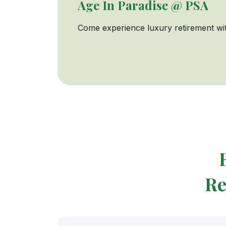
Age In Paradise @ PSA
Come experience luxury retirement wit
Re