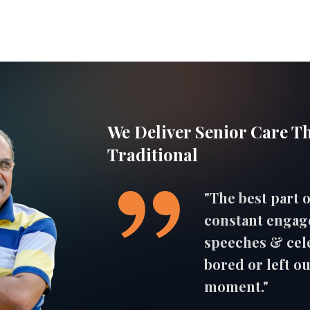
We Deliver Senior Care T
Traditional
"The best part o
constant engag
speeches & cele
bored or left ou
moment."