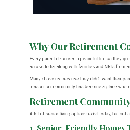
Why Our Retirement Com
Every parent deserves a peaceful life as they gr
across India, along with families and NRIs from a
Many chose us because they didn’t want their paren
reason, our community has become a place where s
Retirement Community 
A lot of senior living options exist today, but not
1. Senior-Friendly Homes 