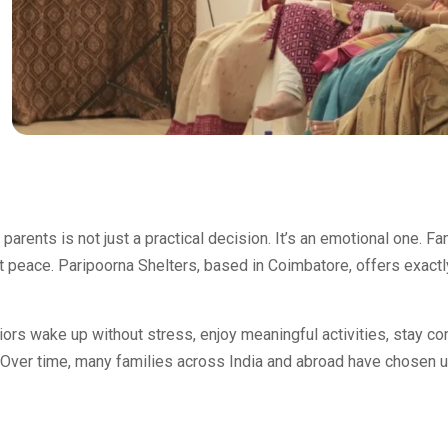
parents is not just a practical decision. It’s an emotional one. F
at peace. Paripoorna Shelters, based in Coimbatore, offers exactl
ors wake up without stress, enjoy meaningful activities, stay co
 Over time, many families across India and abroad have chosen u