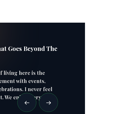
hat Goes Beyond The
f living here is the
"Ev
ement with events,
fre
brations. I never feel
wel
t. We enjoy every
- H