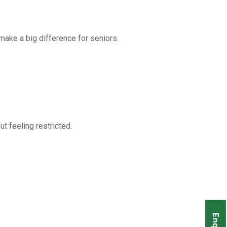
 make a big difference for seniors.
t feeling restricted.