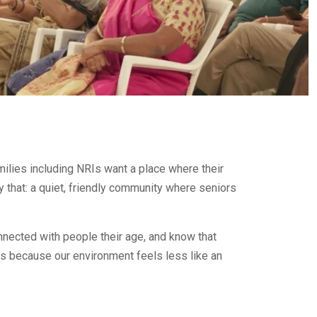
amilies including NRIs want a place where their
y that: a quiet, friendly community where seniors
nnected with people their age, and know that
s because our environment feels less like an