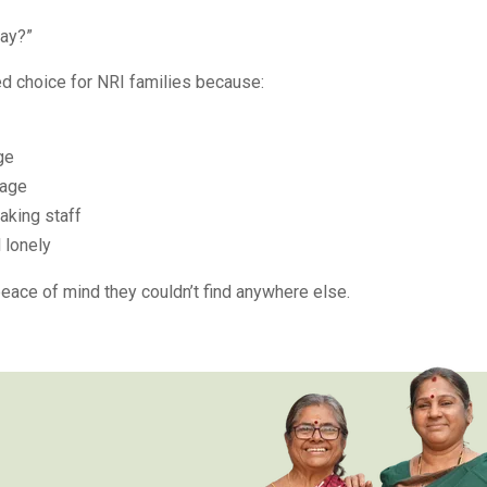
way?”
ed choice for NRI families because:
ge
 age
eaking staff
 lonely
eace of mind they couldn’t find anywhere else.