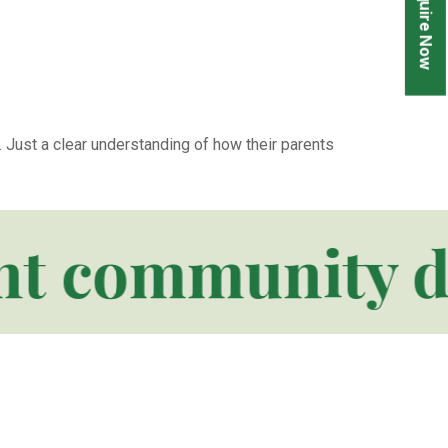
Enquire Now
 Just a clear understanding of how their parents
 community desig