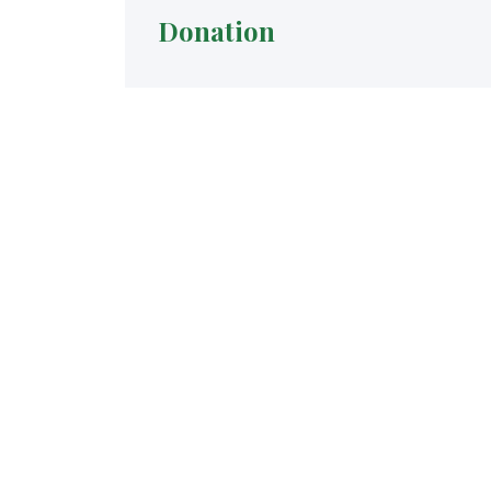
Donation