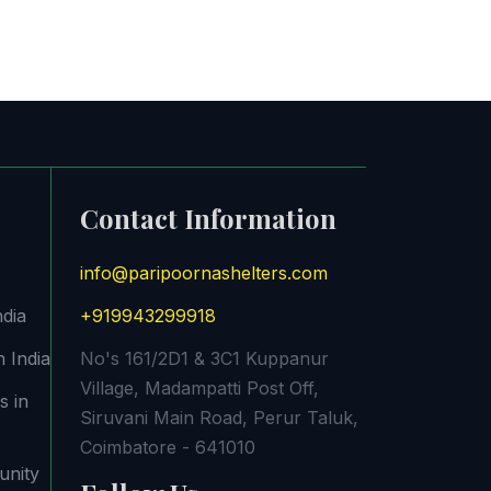
Contact Information
info@paripoornashelters.com
ndia
+919943299918
 India
No's 161/2D1 & 3C1 Kuppanur
Village, Madampatti Post Off,
s in
Siruvani Main Road, Perur Taluk,
Coimbatore - 641010
unity