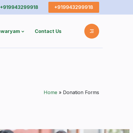
+919943299918
+919943299918
shwaryam
Contact Us
Home
»
Donation Forms