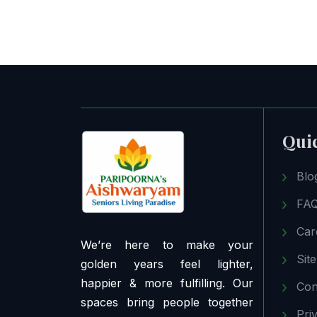
Qui
Blo
FA
Car
We’re here to make your
Sit
golden years feel lighter,
happier & more fulfilling. Our
Con
spaces bring people together
Pri