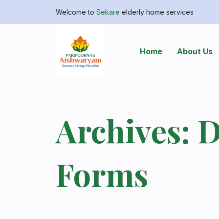
Welcome to
Sekare
elderly home services
Home
About Us
Archives:
D
Forms