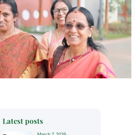
Latest posts
March 7, 2026