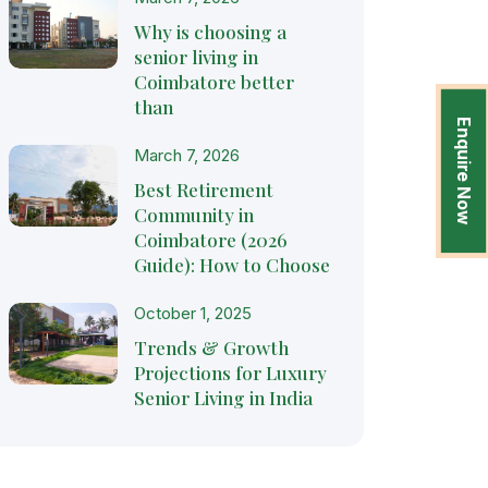
Why is choosing a
senior living in
Coimbatore better
than
Enquire Now
March 7, 2026
Best Retirement
Community in
Coimbatore (2026
Guide): How to Choose
October 1, 2025
Trends & Growth
Projections for Luxury
Senior Living in India