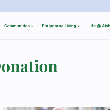
Communities
Paripoorna Living
Life @ Ai
onation