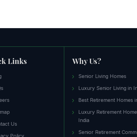
ck Links
Why Us?
g
Senior Living Homes
Qs
Luxury Senior Living in I
eers
Best Retirement Homes in
emap
Luxury Retirement Home
India
tact Us
Senior Retirement Comm
vacy Policy