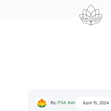
By:
PSA Admin
April 15, 2024