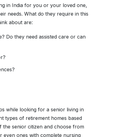
ing in India for you or your loved one,
eir needs. What do they require in this
hink about are:
ce? Do they need assisted care or can
er?
rences?
s while looking for a senior living in
nt types of retirement homes based
f the senior citizen and choose from
e or even ones with complete nursing