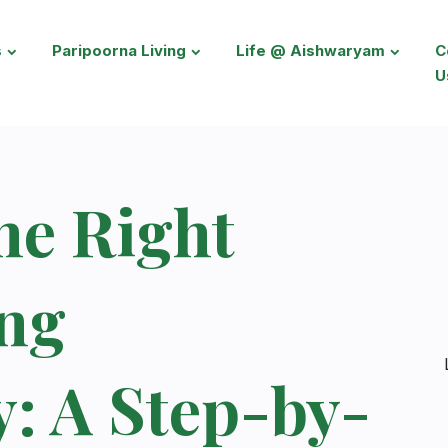
s
Paripoorna Living
Life @ Aishwaryam
C
U
he Right
ing
: A Step-by-