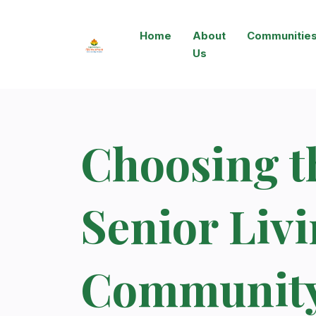
Home
About
Communitie
Us
Choosing t
Senior Liv
Community