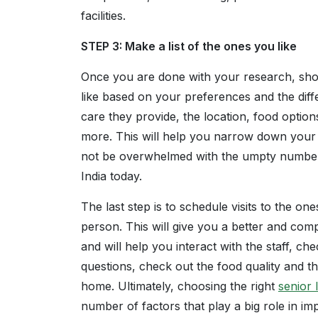
facilities.
STEP 3: Make a list of the ones you like
Once you are done with your research, shor
like based on your preferences and the diffe
care they provide, the location, food options
more. This will help you narrow down your o
not be overwhelmed with the umpty number o
India today.
The last step is to schedule visits to the on
person. This will give you a better and comp
and will help you interact with the staff, che
questions, check out the food quality and the
home. Ultimately, choosing the right
senior l
number of factors that play a big role in imp