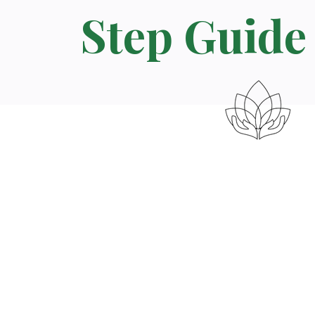
Step Guide 