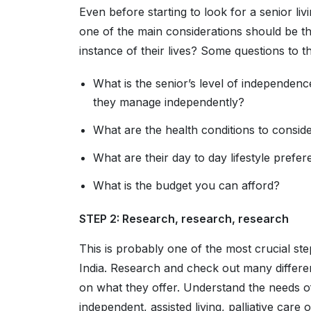
Even before starting to look for a senior liv
one of the main considerations should be th
instance of their lives? Some questions to t
What is the senior’s level of independen
they manage independently?
What are the health conditions to consid
What are their day to day lifestyle prefe
What is the budget you can afford?
STEP 2: Research, research, research
This is probably one of the most crucial step
India. Research and check out many differe
on what they offer. Understand the needs o
independent, assisted living, palliative car