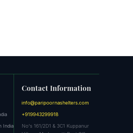
Contact Information
info@paripoornashelters.com
ndia
+919943299918
 India
No's 161/2D1 & 3C1 Kuppanur