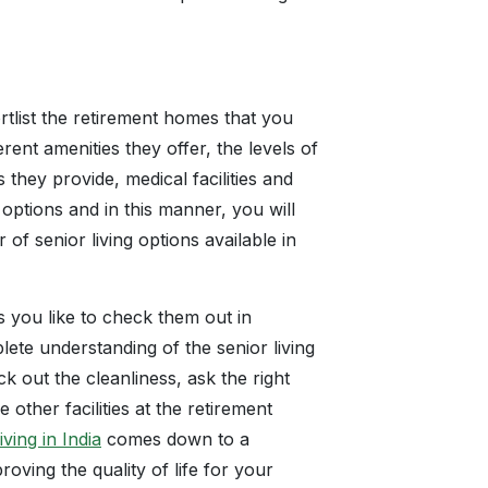
tlist the retirement homes that you
rent amenities they offer, the levels of
 they provide, medical facilities and
ptions and in this manner, you will
f senior living options available in
es you like to check them out in
lete understanding of the senior living
ck out the cleanliness, ask the right
 other facilities at the retirement
iving in India
comes down to a
roving the quality of life for your