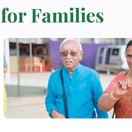
for Families