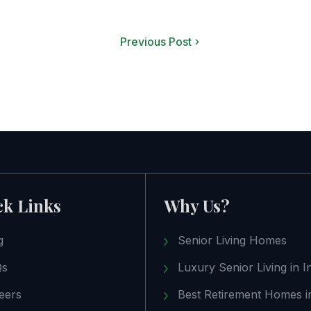
Previous Post
ck Links
Why Us?
g
Senior Living Homes
Qs
Luxury Senior Living in I
eers
Best Retirement Homes in