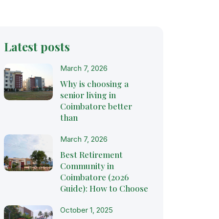
Latest posts
March 7, 2026
Why is choosing a
senior living in
Coimbatore better
than
March 7, 2026
Best Retirement
Community in
Coimbatore (2026
Guide): How to Choose
October 1, 2025