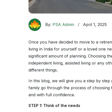
By:
PSA Admin
April 1, 2025
Once you have decided to move to a retiremen
living in India for yourself or a loved one 
significant amount of planning. Choosing th
independent living, assisted living or any o
different things.
In this blog, we will give you a step by step
family go through the process of choosing th
and with full confidence.
STEP 1: Think of the needs