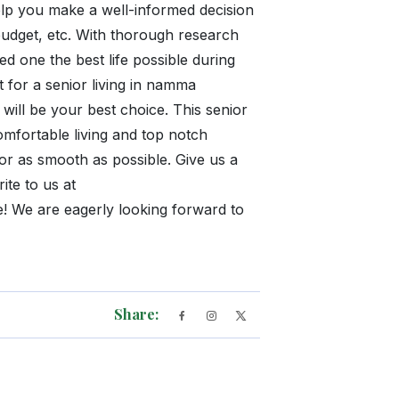
elp you make a well-informed decision
budget, etc. With thorough research
d one the best life possible during
t for a senior living in namma
ill be your best choice. This senior
omfortable living and top notch
ior as smooth as possible. Give us a
te to us at
 We are eagerly looking forward to
Share: