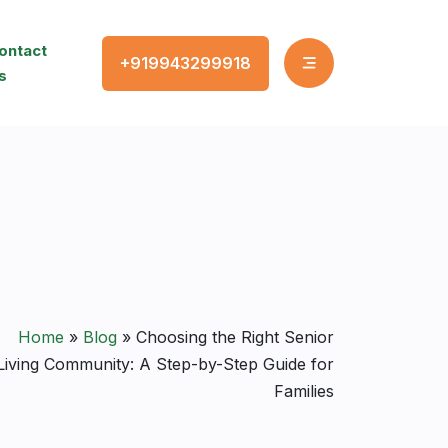
ontact
+919943299918
s
Home
»
Blog
»
Choosing the Right Senior
Living Community: A Step-by-Step Guide for
Families