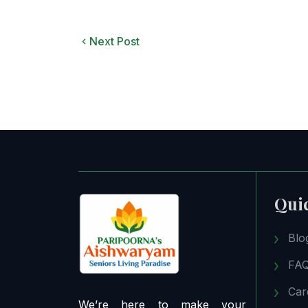
Next Post
Qui
Blo
FA
Car
We’re here to make your