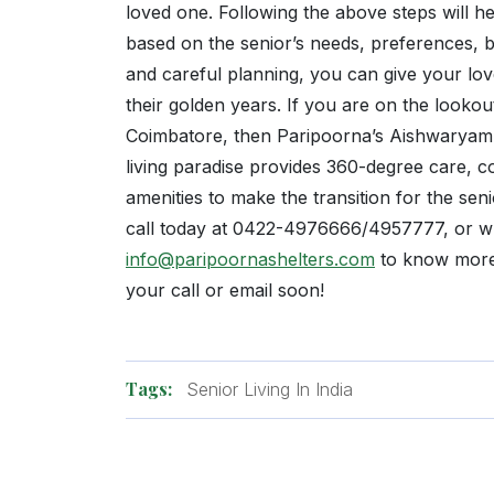
loved one. Following the above steps will h
based on the senior’s needs, preferences, 
and careful planning, you can give your love
their golden years. If you are on the lookou
Coimbatore, then Paripoorna’s Aishwaryam w
living paradise provides 360-degree care, c
amenities to make the transition for the sen
call today at 0422-4976666/4957777, or wri
info@paripoornashelters.com
to know more!
your call or email soon!
Tags:
Senior Living In India