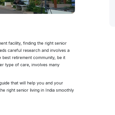
t facility, finding the right senior
needs careful research and involves a
e best retirement community, be it
ther type of care, involves many
 guide that will help you and your
e right senior living in India smoothly