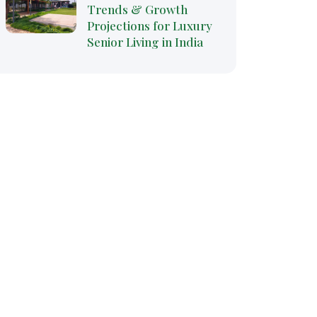
Trends & Growth
Projections for Luxury
Senior Living in India