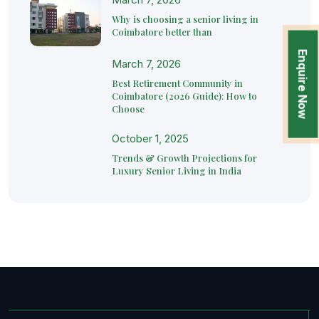
Why is choosing a senior living in
Coimbatore better than
Enquire Now
March 7, 2026
Best Retirement Community in
Coimbatore (2026 Guide): How to
Choose
October 1, 2025
Trends & Growth Projections for
Luxury Senior Living in India