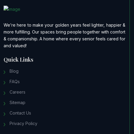
We’re here to make your golden years feel lighter, happier &
more fulfilling. Our spaces bring people together with comfort
& companionship. A home where every senior feels cared for
and valued!
Quick Links
Blog
FAQs
Careers
Sitemap
Contact Us
Privacy Policy