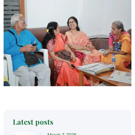
Latest posts
March 7, 2026