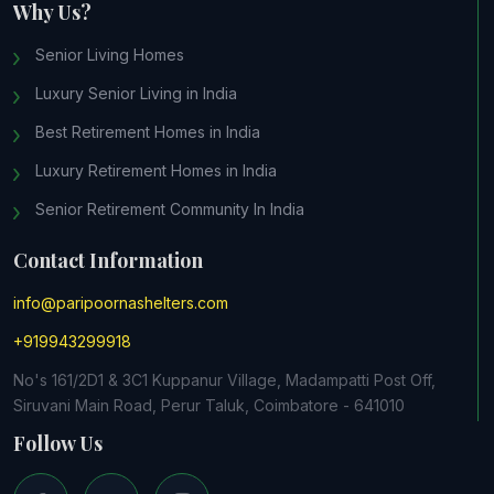
Why Us?
Senior Living Homes
Luxury Senior Living in India
Best Retirement Homes in India
Luxury Retirement Homes in India
Senior Retirement Community In India
Contact Information
info@paripoornashelters.com
+919943299918
No's 161/2D1 & 3C1 Kuppanur Village, Madampatti Post Off,
Siruvani Main Road, Perur Taluk, Coimbatore - 641010
Follow Us