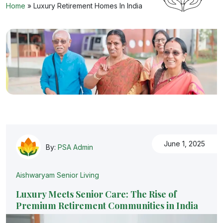
Home
»
Luxury Retirement Homes In India
June 1, 2025
By:
PSA Admin
Aishwaryam Senior Living
Luxury Meets Senior Care: The Rise of
Premium Retirement Communities in India