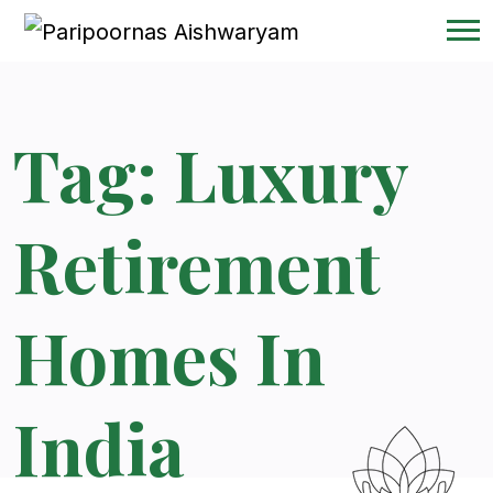
Tag:
Luxury
Retirement
Homes In
India