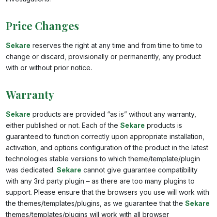
Price Changes
Sekare
reserves the right at any time and from time to time to
change or discard, provisionally or permanently, any product
with or without prior notice.
Warranty
Sekare
products are provided “as is” without any warranty,
either published or not. Each of the
Sekare
products is
guaranteed to function correctly upon appropriate installation,
activation, and options configuration of the product in the latest
technologies stable versions to which theme/template/plugin
was dedicated.
Sekare
cannot give guarantee compatibility
with any 3rd party plugin – as there are too many plugins to
support. Please ensure that the browsers you use will work with
the themes/templates/plugins, as we guarantee that the
Sekare
themes/templates/plugins will work with all browser