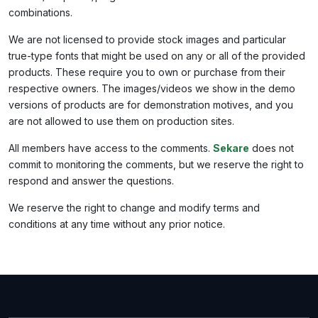
combinations.
We are not licensed to provide stock images and particular
true-type fonts that might be used on any or all of the provided
products. These require you to own or purchase from their
respective owners. The images/videos we show in the demo
versions of products are for demonstration motives, and you
are not allowed to use them on production sites.
All members have access to the comments.
Sekare
does not
commit to monitoring the comments, but we reserve the right to
respond and answer the questions.
We reserve the right to change and modify terms and
conditions at any time without any prior notice.