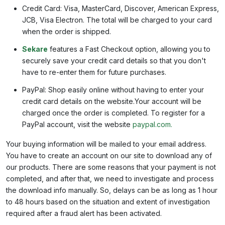
Credit Card: Visa, MasterCard, Discover, American Express,
JCB, Visa Electron. The total will be charged to your card
when the order is shipped.
Sekare
features a Fast Checkout option, allowing you to
securely save your credit card details so that you don't
have to re-enter them for future purchases.
PayPal: Shop easily online without having to enter your
credit card details on the website.Your account will be
charged once the order is completed. To register for a
PayPal account, visit the website
paypal.com.
Your buying information will be mailed to your email address.
You have to create an account on our site to download any of
our products. There are some reasons that your payment is not
completed, and after that, we need to investigate and process
the download info manually. So, delays can be as long as 1 hour
to 48 hours based on the situation and extent of investigation
required after a fraud alert has been activated.