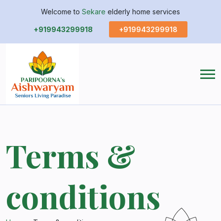
Welcome to
Sekare
elderly home services
+919943299918
+919943299918
Terms &
conditions