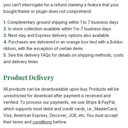
you can’t interrogate for a refund claiming a feature that your
bought theme or plugin does not comprehend.
1.
Complimentary ground shipping within 1 to 7 business days
2.
In-store collection available within 1 to 7 business days
3.
Next-day and Express delivery options also available
4.
Purchases are delivered in an orange box tied with a Bolduc
ribbon, with the exception of certain items
5.
See the delivery FAQs for details on shipping methods, costs
and delivery times
Product Delivery
All products can be downloadable upon buy. Products will be
unrestricted
for download after payment is received and
verified. To process our payments, we use Stripe & PayPal,
which supports most debit and credit cards, i.e., MasterCard,
Visa, American Express, Discover, JCB, etc. You must accept
their terms and
conditions
before.