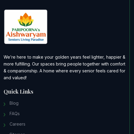
We’re here to make your golden years feel lighter, happier &
more fulfilling. Our spaces bring people together with comfort
& companionship. A home where every senior feels cared for
and valued!
Quick Links
Blog
FAQs
Careers