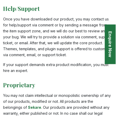
Help/Support
Once you have downloaded our product, you may contact us
for help/support via comment or by sending a message from
the item support zone, and we will do our best to review and fix
Enquire Now
your bug. We will try to provide a solution via comment, support
ticket, or email. After that, we will update the core product.
Themes, templates, and plugin support is offered to customers
via comment, email, or support ticket.
If your support demands extra product modification, you must
hire an expert.
Proprietary
You may not claim intellectual or monopolistic ownership of any
of our products, modified or not. All products are the
belongings of
Sekare
. Our products are provided without any
warranty, either published or not. In no case shall our legal