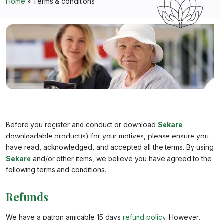
Home
»
Terms & conditions
Before you register and conduct or download
Sekare
downloadable product(s) for your motives, please ensure you
have read, acknowledged, and accepted all the terms. By using
Sekare
and/or other items, we believe you have agreed to the
following terms and conditions.
Refunds
We have a patron amicable 15 days
refund policy
. However,