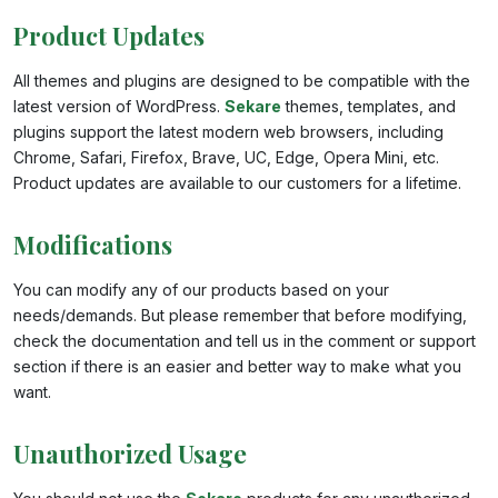
Product Updates
All themes and plugins are designed to be compatible with the
latest version of WordPress.
Sekare
themes, templates, and
plugins support the latest modern web browsers, including
Chrome, Safari, Firefox, Brave, UC, Edge, Opera Mini, etc.
Product updates are available to our customers for a lifetime.
Modifications
You can modify any of our products based on your
needs/demands. But please remember that before modifying,
check the documentation and tell us in the comment or support
section if there is an easier and better way to make what you
want.
Unauthorized Usage