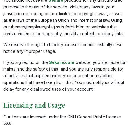
You should not use the
Sekare
products for any unauthorized
purpose in the use of the service, violate any laws in your
jurisdiction (including but not limited to copyright laws), as well
as the laws of the European Union and International law. Using
our themes/templates/plugins is forbidden on websites that
civilize violence, pornography, incivility content, or piracy links.
We reserve the right to block your user account instantly if we
notice any improper usage.
If you signed up on the
Sekare.com
website, you are liable for
maintaining the safety of that, and you are fully responsible for
all activities that happen under your account or any other
operations that have taken from that. You must notify us without
delay for any disallowed uses of your account.
Licensing and Usage
Our items are licensed under the GNU General Public License
v2.0.