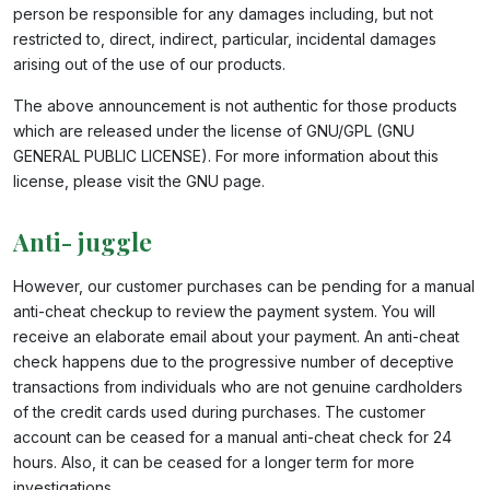
person be responsible for any damages including, but not
restricted to, direct, indirect, particular, incidental damages
arising out of the use of our products.
The above announcement is not authentic for those products
which are released under the license of GNU/GPL (GNU
GENERAL PUBLIC LICENSE). For more information about this
license, please visit the GNU page.
Anti- juggle
However, our customer purchases can be pending for a manual
anti-cheat checkup to review the payment system. You will
receive an elaborate email about your payment. An anti-cheat
check happens due to the progressive number of deceptive
transactions from individuals who are not genuine cardholders
of the credit cards used during purchases. The customer
account can be ceased for a manual anti-cheat check for 24
hours. Also, it can be ceased for a longer term for more
investigations.