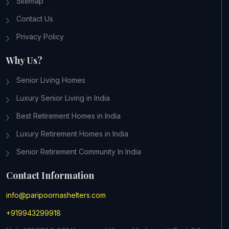
Sitemap
Contact Us
Privacy Policy
Why Us?
Senior Living Homes
Luxury Senior Living in India
Best Retirement Homes in India
Luxury Retirement Homes in India
Senior Retirement Community In India
Contact Information
info@paripoornashelters.com
+919943299918