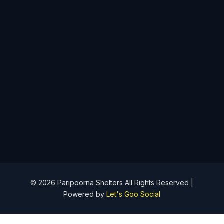
info@paripoornashelters.com
+919943299918
No's 161/2D1 & 3C1 Kuppanur Village, Madampatti Post Off,
Siruvani Main Road, Perur Taluk, Coimbatore - 641010
Follow Us
© 2026 Paripoorna Shelters All Rights Reserved |
Powered by
Let's Goo Social