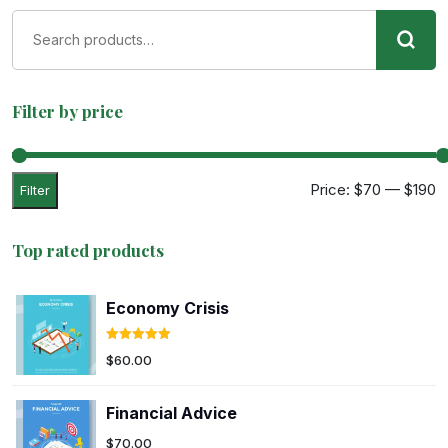
Filter by price
Price:
$70
—
$190
Filter
Top rated products
Economy Crisis
Rated
5.00
$
60.00
out of 5
Financial Advice
$
70.00