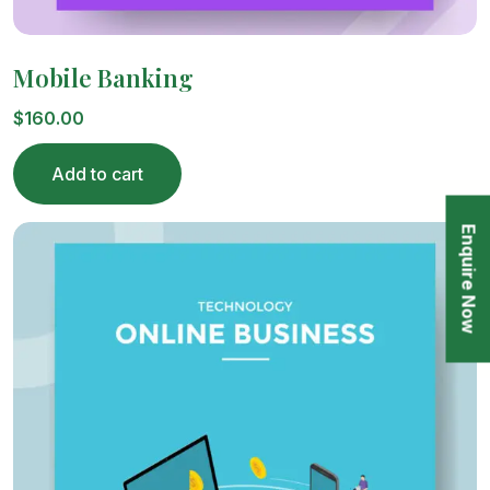
Mobile Banking
$
160.00
Add to cart
Enquire Now