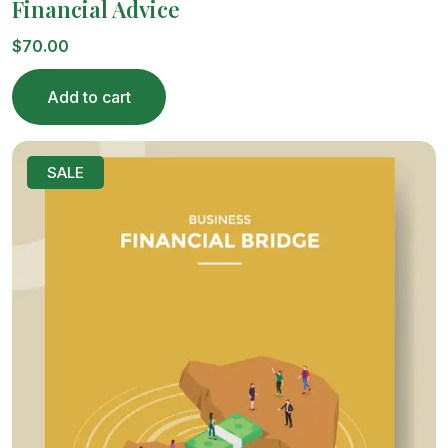
Financial Advice
$
70.00
Add to cart
SALE