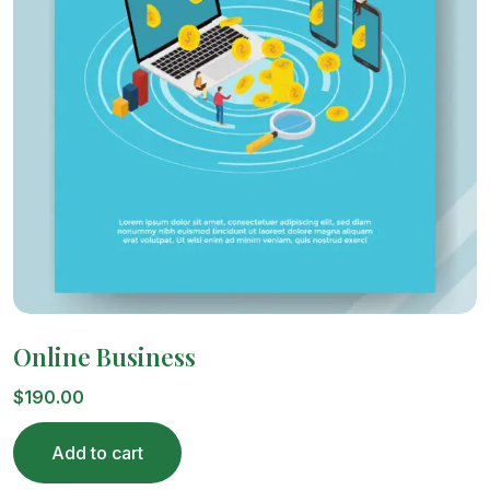
Online Business
$
190.00
Add to cart