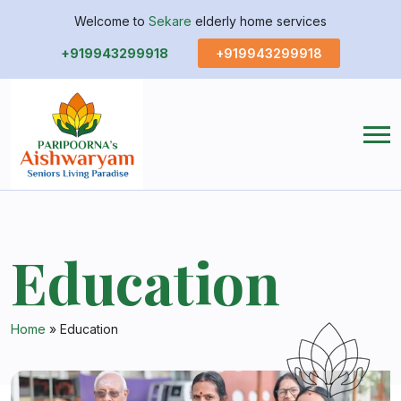
Welcome to
Sekare
elderly home services
+919943299918
+919943299918
Education
Home
»
Education