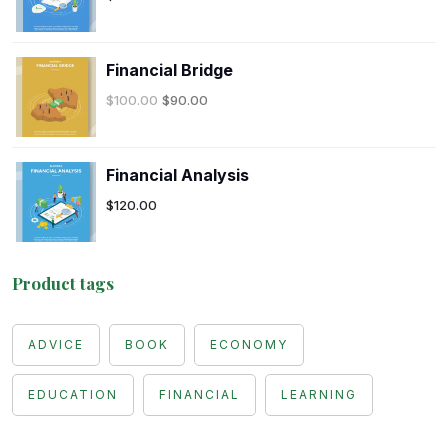
Financial Bridge
$
100.00
$
90.00
Financial Analysis
$
120.00
Product tags
ADVICE
BOOK
ECONOMY
EDUCATION
FINANCIAL
LEARNING