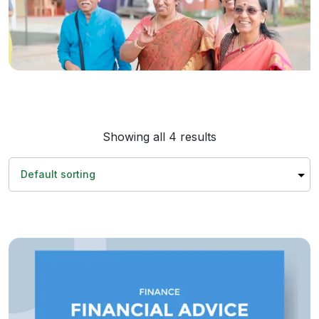
Showing all 4 results