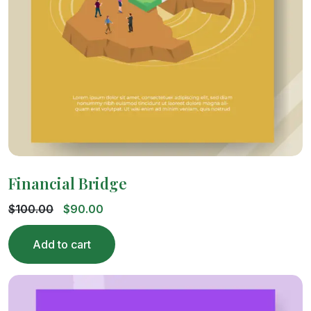
Financial Bridge
$
100.00
$
90.00
Add to cart