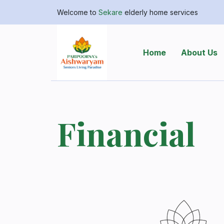
Welcome to
Sekare
elderly home services
Home
About Us
Financial