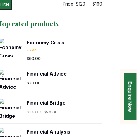
Price:
$120
—
$160
Filter
Top rated products
Economy Crisis
Rated
5.00
$
60.00
out of 5
Financial Advice
$
70.00
Enquire Now
Financial Bridge
$
100.00
$
90.00
Financial Analysis