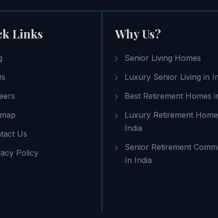
ck Links
Why Us?
g
Senior Living Homes
Qs
Luxury Senior Living in I
eers
Best Retirement Homes in
emap
Luxury Retirement Home
India
tact Us
Senior Retirement Comm
vacy Policy
In India