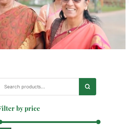
Filter by price