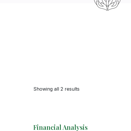
Showing all 2 results
Financial Analysis