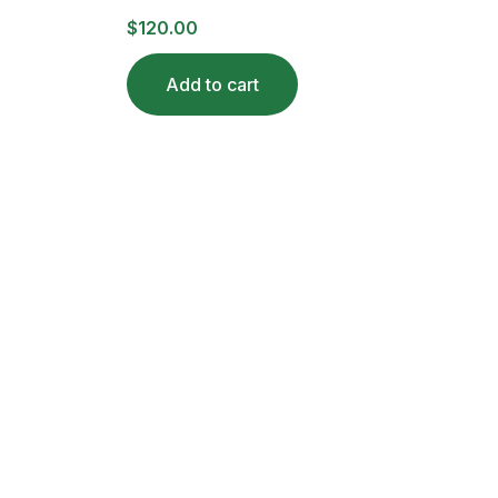
$
120.00
Add to cart