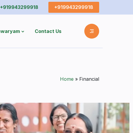
+919943299918
+919943299918
shwaryam
Contact Us
Home
»
Financial