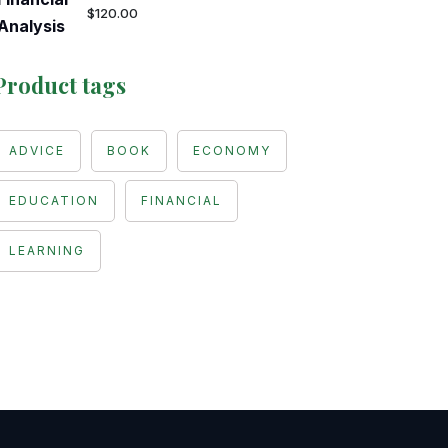
$
120.00
Product tags
ADVICE
BOOK
ECONOMY
EDUCATION
FINANCIAL
LEARNING