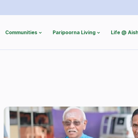
Communities
Paripoorna Living
Life @ Ai