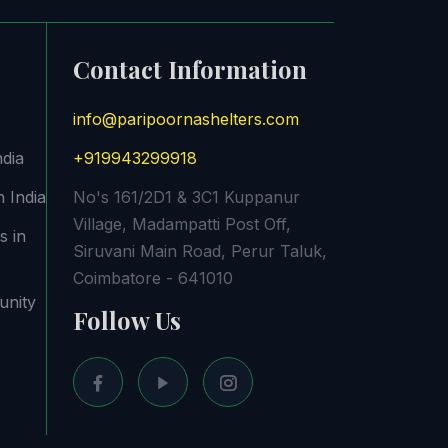
Contact Information
info@paripoornashelters.com
ndia
+919943299918
 India
No's 161/2D1 & 3C1 Kuppanur
Village, Madampatti Post Off,
s in
Siruvani Main Road, Perur Taluk,
Coimbatore - 641010
unity
Follow Us