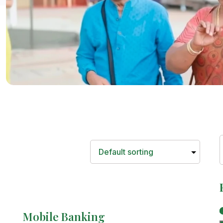
Mobile Banking