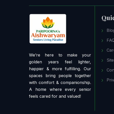
Qui
Blo
FA
Car
We’re here to make your
Sit
golden years feel lighter,
happier & more fulfilling. Our
Con
spaces bring people together
Pri
with comfort & companionship.
A home where every senior
feels cared for and valued!