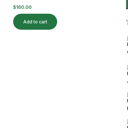
$
160.00
Add to cart