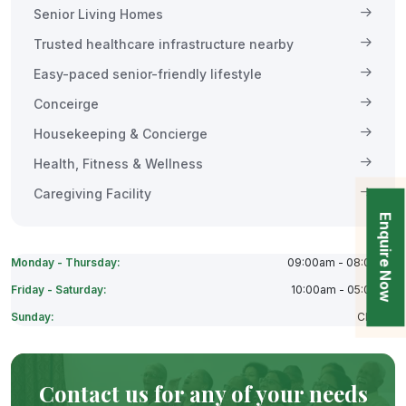
Senior Living Homes
Trusted healthcare infrastructure nearby
Easy-paced senior-friendly lifestyle
Conceirge
Housekeeping & Concierge
Health, Fitness & Wellness
Caregiving Facility
Enquire Now
Monday - Thursday:
09:00am - 08:00pm
Friday - Saturday:
10:00am - 05:00pm
Sunday:
Closes
Contact us for any of your needs