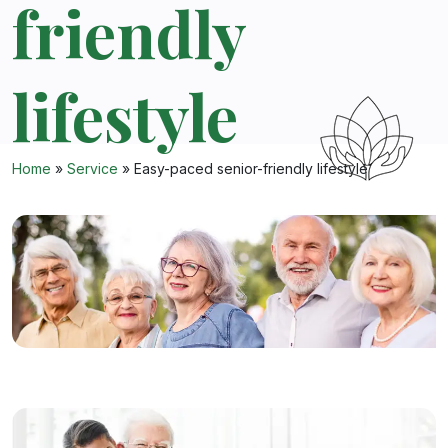
friendly
lifestyle
Home
»
Service
»
Easy-paced senior-friendly lifestyle