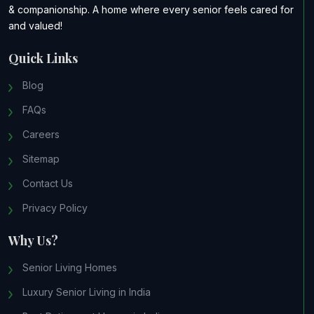
& companionship. A home where every senior feels cared for
and valued!
Quick Links
Blog
FAQs
Careers
Sitemap
Contact Us
Privacy Policy
Why Us?
Senior Living Homes
Luxury Senior Living in India