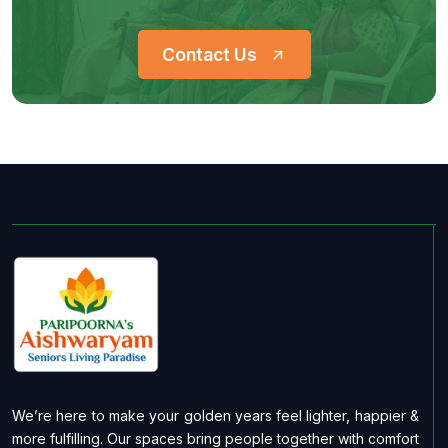
Contact Us
We’re here to make your golden years feel lighter, happier &
more fulfilling. Our spaces bring people together with comfort