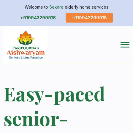
Welcome to
Sekare
elderly home services
+919943299918
+919943299918
Easy-paced
senior-