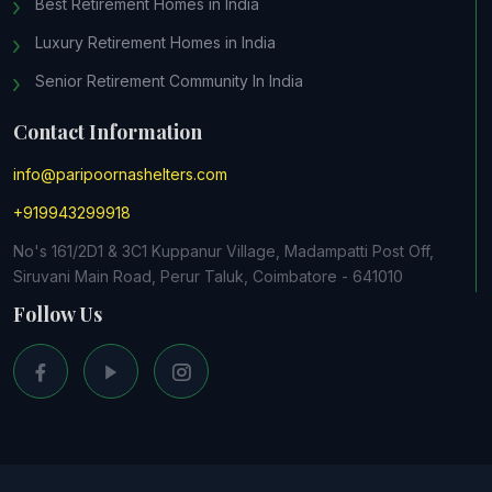
Best Retirement Homes in India
Luxury Retirement Homes in India
Senior Retirement Community In India
Contact Information
info@paripoornashelters.com
+919943299918
No's 161/2D1 & 3C1 Kuppanur Village, Madampatti Post Off,
Siruvani Main Road, Perur Taluk, Coimbatore - 641010
Follow Us