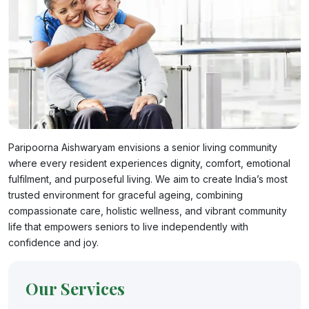
Paripoorna Aishwaryam envisions a senior living community
where every resident experiences dignity, comfort, emotional
fulfilment, and purposeful living. We aim to create India’s most
trusted environment for graceful ageing, combining
compassionate care, holistic wellness, and vibrant community
life that empowers seniors to live independently with
confidence and joy.
Our Services