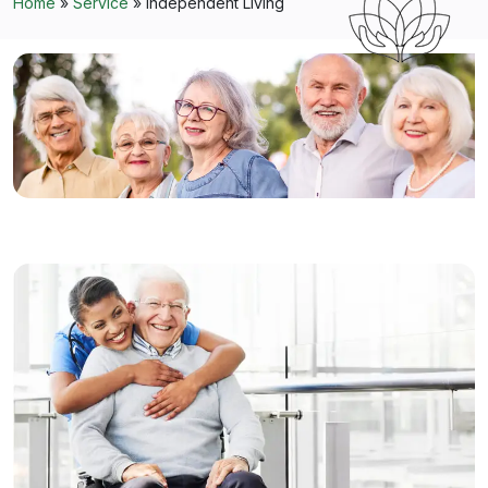
Home
»
Service
»
Independent Living