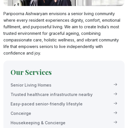
Paripoorna Aishwaryam envisions a senior living community
where every resident experiences dignity, comfort, emotional
fulfilment, and purposeful living. We aim to create India’s most
trusted environment for graceful ageing, combining
compassionate care, holistic wellness, and vibrant community
life that empowers seniors to live independently with
confidence and joy.
Our Services
Senior Living Homes
Trusted healthcare infrastructure nearby
Easy-paced senior-friendly lifestyle
Conceirge
Housekeeping & Concierge