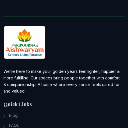
We’re here to make your golden years feel lighter, happier &
more fulfilling. Our spaces bring people together with comfort
& companionship. A home where every senior feels cared for
and valued!
Quick Links
Blog
FAQs