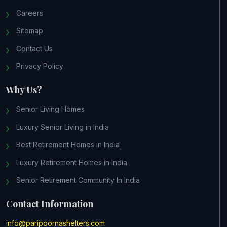
Careers
Sitemap
Contact Us
Privacy Policy
Why Us?
Senior Living Homes
Luxury Senior Living in India
Best Retirement Homes in India
Luxury Retirement Homes in India
Senior Retirement Community In India
Contact Information
info@paripoornashelters.com