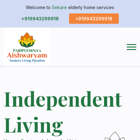
Welcome to
Sekare
elderly home services
+919943299918
+919943299918
Independent
Living