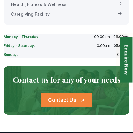
Health, Fitness & Wellness
Caregiving Facility
Monday - Thursday:
09:00am - 08:00pm
Friday - Saturday:
10:00am - 05:00pm
Enquire Now
Sunday:
Closes
Contact us for any of your needs
Contact Us